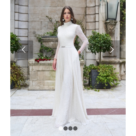
Next
1
2
3
4