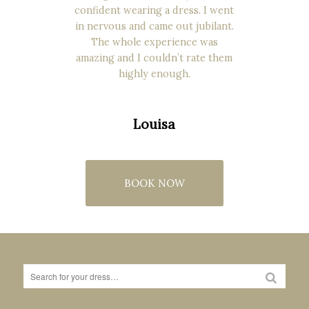
confident wearing a dress. I went
in nervous and came out jubilant.
The whole experience was
amazing and I couldn’t rate them
highly enough.
Louisa
BOOK NOW