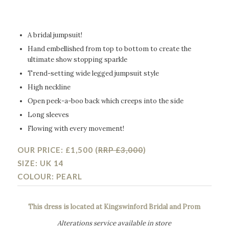
A bridal jumpsuit!
Hand embellished from top to bottom to create the
ultimate show stopping sparkle
Trend-setting wide legged jumpsuit style
High neckline
Open peek-a-boo back which creeps into the side
Long sleeves
Flowing with every movement!
OUR PRICE: £1,500 (
RRP £3,000
)
SIZE: UK 14
COLOUR: PEARL
This dress is located at Kingswinford Bridal and Prom
Alterations service available in store