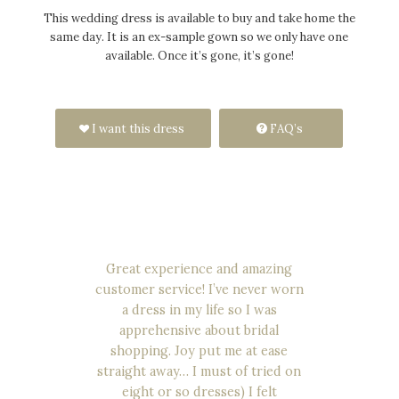
This wedding dress is available to buy and take home the
same day. It is an ex-sample gown so we only have one
available. Once it’s gone, it’s gone!
I want this dress
FAQ’s
Great experience and amazing
customer service! I’ve never worn
a dress in my life so I was
apprehensive about bridal
shopping. Joy put me at ease
straight away… I must of tried on
eight or so dresses) I felt