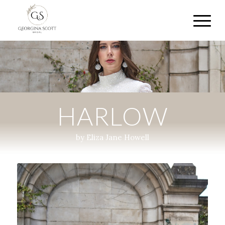
HARLOW
by Eliza Jane Howell