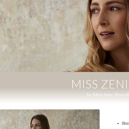
MISS ZEN
by Eliza Jane Howell
Slim