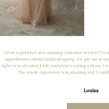
Great experience and amazing customer service! I’ve ne
apprehensive about bridal shopping. Joy put me at eas
eight or so dresses) I felt confident wearing a dress. I
The whole experience was amazing and I could
Louisa