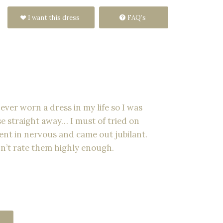
I want this dress
FAQ’s
ver worn a dress in my life so I was
e straight away… I must of tried on
 went in nervous and came out jubilant.
n’t rate them highly enough.