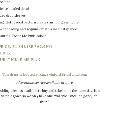
eckline
icate beaded detail
ded drop sleeves
ughtful beaded pattern creates an hourglass figure
over beading and sequins create a magical sparkle!
autiful ‘Tickle Me Pink’ colour
RICE: £1,348 (
RRP £2,697
)
 UK 16
UR: TICKLE ME PINK
This dress is located at Kingswinford Bridal and Prom
Alterations service available in store
dding dress is available to buy and take home the same day. It is
-sample gown so we only have one available. Once it’s gone, it’s
gone!