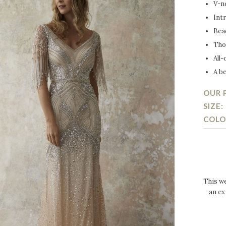
V-n
Intr
Bea
Tho
All-
A be
OUR P
SIZE:
COLO
This we
an ex