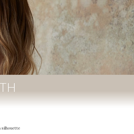
ITH
 silhouette