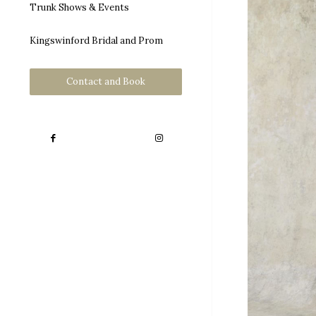
Trunk Shows & Events
Kingswinford Bridal and Prom
Contact and Book