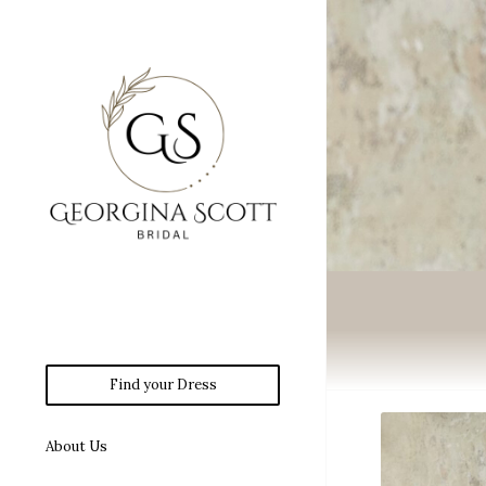
Find your Dress
About Us