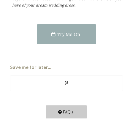
have of your dream wedding dress.
Try Me On
Save me for later...
FAQ’s