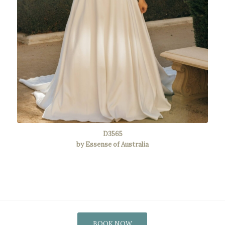
D3565
by Essense of Australia
BOOK NOW