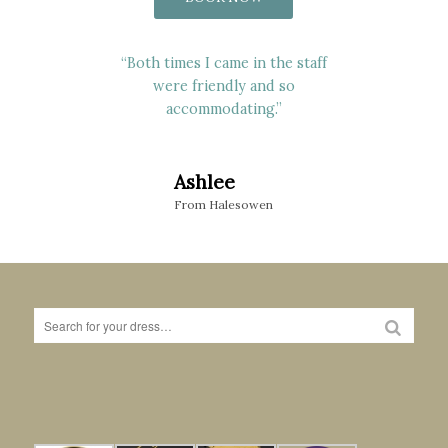
“Carol who helped me really went
“Both times I came in the staff
above & beyond and really made
were friendly and so
myself, mom & sister feel
accommodating.”
welcomed”
Ashlee
Sophie
From Halesowen
From Stourbridge