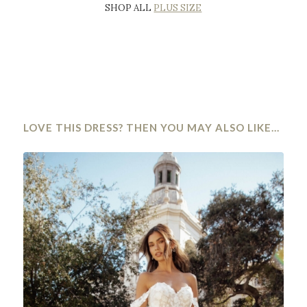
SHOP ALL
PLUS SIZE
LOVE THIS DRESS? THEN YOU MAY ALSO LIKE…