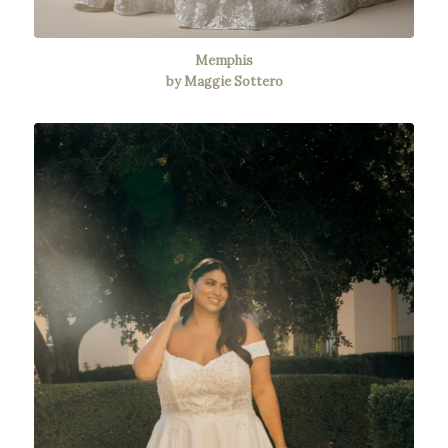
Memphis
by Maggie Sottero