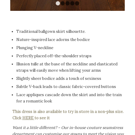
1
2
3
4
5
Traditional ballgown skirt silhouette.
Nature-inspired lace adorns the bodice
Plunging V-neckline
Perfectly placed off-the-shoulder straps
Illusion tulle at the base of the neckline and elasticated
straps will easily move when lifting your arms
Slightly sheer bodice adds a touch of sexiness
Subtle V-back leads to classic fabric-covered buttons
Lace appliques cascade down the skirt and into the train
for a romantic look
This dress is also available to try in store in a non-plus size.
Click
HERE
to see it
Want it a little different? – Our in-house couture seamstress
department can customise our gowns to meet the vision you