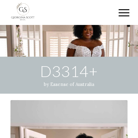
D3314+
by Essense of Australia