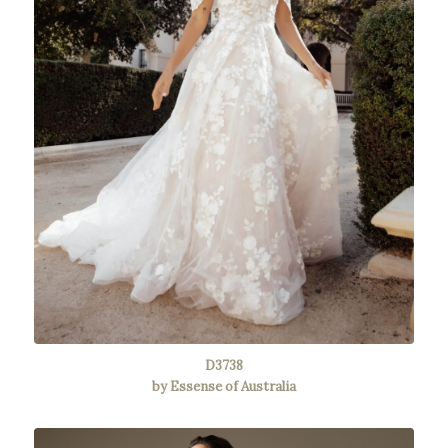
D3738
by Essense of Australia