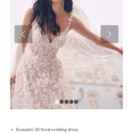
Next
1
2
3
4
5
Romantic 3D floral wedding dress