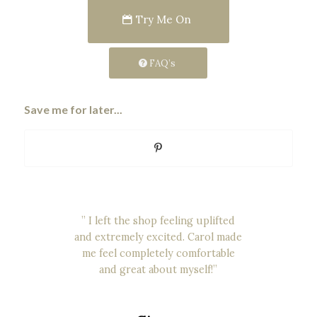
Try Me On
FAQ’s
Save me for later...
“Carol was an incredibly helpful,
” I left the shop feeling uplifted
and extremely excited. Carol made
kind and considerate. She was so
accommodating of my needs and
me feel completely comfortable
there was no rushing to make any
and great about myself!”
decisions”