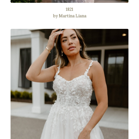
1821
by Martina Liana