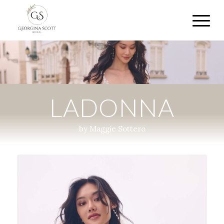
LADONNA
by Maggie Sottero