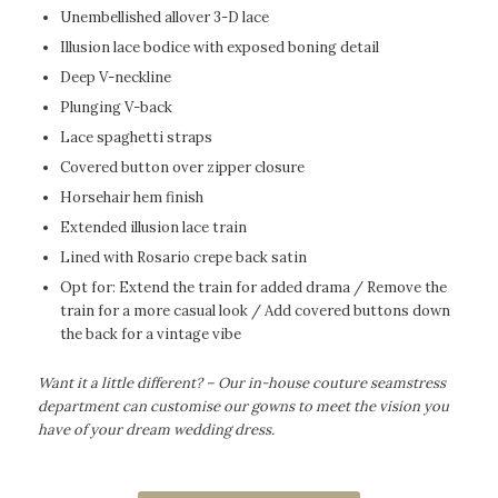
Unembellished allover 3-D lace
Illusion lace bodice with exposed boning detail
Deep V-neckline
Plunging V-back
Lace spaghetti straps
Covered button over zipper closure
Horsehair hem finish
Extended illusion lace train
Lined with Rosario crepe back satin
Opt for: Extend the train for added drama / Remove the
train for a more casual look / Add covered buttons down
the back for a vintage vibe
Want it a little different? – Our in-house couture seamstress
department can customise our gowns to meet the vision you
have of your dream wedding dress.