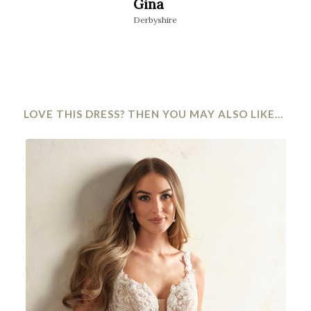
Gina
Niamh
Derbyshire
Stourbridge
LOVE THIS DRESS? THEN YOU MAY ALSO LIKE…