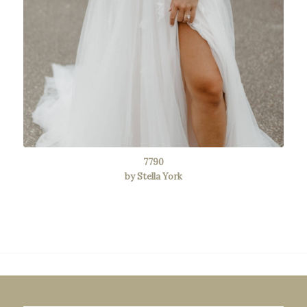
7790
by Stella York