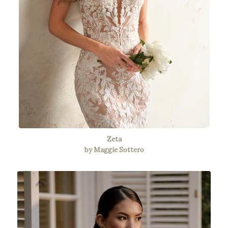
Zeta
by Maggie Sottero