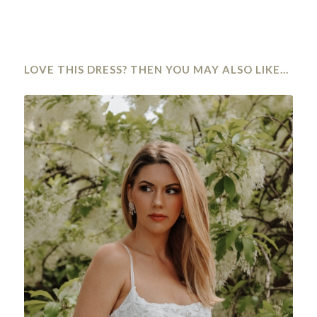
LOVE THIS DRESS? THEN YOU MAY ALSO LIKE…