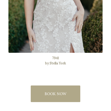
7941
by Stella York
BOOK NOW