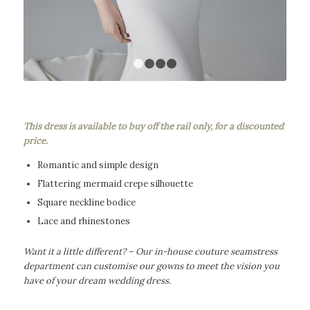
1
2
3
4
This dress is available to buy off the rail only, for a discounted
price.
Romantic and simple design
Flattering mermaid crepe silhouette
Square neckline bodice
Lace and rhinestones
Want it a little different? – Our in-house couture seamstress
department can customise our gowns to meet the vision you
have of your dream wedding dress.