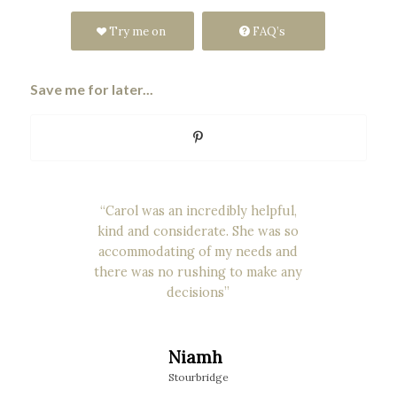
Try me on
FAQ’s
Save me for later...
“Carol was an incredibly helpful,
kind and considerate. She was so
accommodating of my needs and
there was no rushing to make any
decisions”
Niamh
Stourbridge