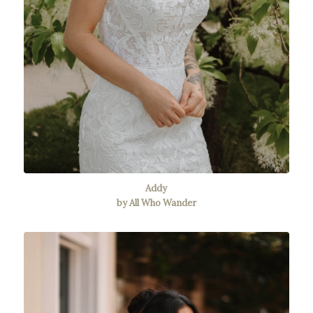
Addy
by All Who Wander