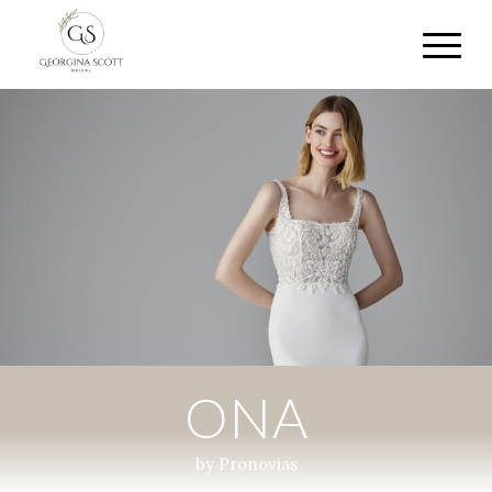
ONA
by Pronovias