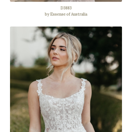
D3883
by Essense of Australia